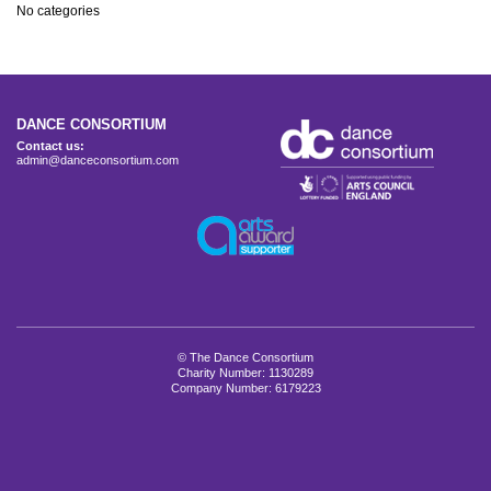
No categories
DANCE CONSORTIUM
Contact us:
admin@danceconsortium.com
© The Dance Consortium
Charity Number: 1130289
Company Number: 6179223