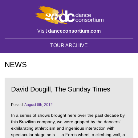
Visit
danceconsortium.com
TOUR ARCHIVE
NEWS
David Dougill, The Sunday Times
Posted:
August 8th, 2012
In a series of shows brought here over the past decade by
this Brazilian company, we were gripped by the dancers’
exhilarating athleticism and ingenious interaction with
spectacular stage sets — a Ferris wheel, a climbing wall, a