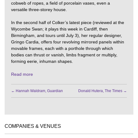
cobweb of ropes, a field of porcelain vases, even a
versatile three-storey house.
In the second half of Colker’s latest piece (reviewed at the
Wycombe Swan; it plays this week in Cardiff, then
Birmingham, and tours until July 3), her regular designer,
Gringo Cardia, offers four revolving mirrored panels within
movable frames, each with a porthole through which
bodies can thrust or vanish, limbs fragment or multiply,
forming eerie, inhuman shapes.
Read more
←
Hannah Waldram, Guardian
Donald Hutera, The Times
→
COMPANIES & VENUES