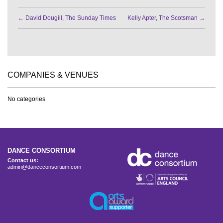
←
David Dougill, The Sunday Times
Kelly Apter, The Scotsman
→
COMPANIES & VENUES
No categories
DANCE CONSORTIUM
Contact us:
admin@danceconsortium.com