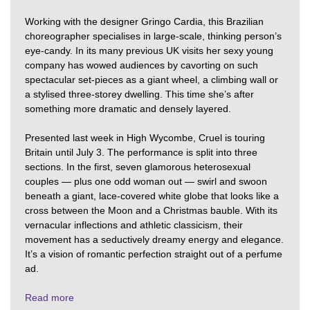
Working with the designer Gringo Cardia, this Brazilian
choreographer specialises in large-scale, thinking person’s
eye-candy. In its many previous UK visits her sexy young
company has wowed audiences by cavorting on such
spectacular set-pieces as a giant wheel, a climbing wall or
a stylised three-storey dwelling. This time she’s after
something more dramatic and densely layered.
Presented last week in High Wycombe, Cruel is touring
Britain until July 3. The performance is split into three
sections. In the first, seven glamorous heterosexual
couples — plus one odd woman out — swirl and swoon
beneath a giant, lace-covered white globe that looks like a
cross between the Moon and a Christmas bauble. With its
vernacular inflections and athletic classicism, their
movement has a seductively dreamy energy and elegance.
It’s a vision of romantic perfection straight out of a perfume
ad.
Read more