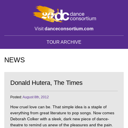
Visit
danceconsortium.com
TOUR ARCHIVE
NEWS
Donald Hutera, The Times
Posted:
August 8th, 2012
How cruel love can be. That simple idea is a staple of
everything from great literature to pop songs. Now comes
Deborah Colker with a sleek, dark new piece of dance-
theatre to remind us anew of the pleasures and the pain.