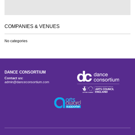
COMPANIES & VENUES
No categories
DANCE CONSORTIUM
Contact us:
admin@danceconsortium.com