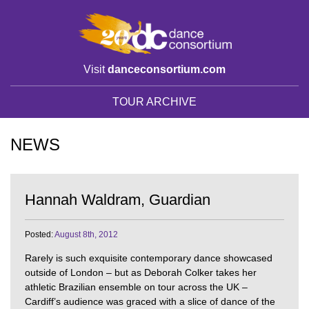
Visit
danceconsortium.com
TOUR ARCHIVE
NEWS
Hannah Waldram, Guardian
Posted:
August 8th, 2012
Rarely is such exquisite contemporary dance showcased
outside of London – but as Deborah Colker takes her
athletic Brazilian ensemble on tour across the UK –
Cardiff’s audience was graced with a slice of dance of the