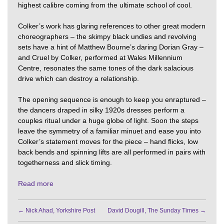
highest calibre coming from the ultimate school of cool.
Colker’s work has glaring references to other great modern
choreographers – the skimpy black undies and revolving
sets have a hint of Matthew Bourne’s daring Dorian Gray –
and Cruel by Colker, performed at Wales Millennium
Centre, resonates the same tones of the dark salacious
drive which can destroy a relationship.
The opening sequence is enough to keep you enraptured –
the dancers draped in silky 1920s dresses perform a
couples ritual under a huge globe of light. Soon the steps
leave the symmetry of a familiar minuet and ease you into
Colker’s statement moves for the piece – hand flicks, low
back bends and spinning lifts are all performed in pairs with
togetherness and slick timing.
Read more
←
Nick Ahad, Yorkshire Post
David Dougill, The Sunday Times
→