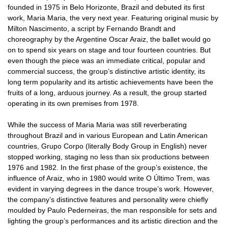
founded in 1975 in Belo Horizonte, Brazil and debuted its first
work, Maria Maria, the very next year. Featuring original music by
Milton Nascimento, a script by Fernando Brandt and
choreography by the Argentine Oscar Araiz, the ballet would go
on to spend six years on stage and tour fourteen countries. But
even though the piece was an immediate critical, popular and
commercial success, the group’s distinctive artistic identity, its
long term popularity and its artistic achievements have been the
fruits of a long, arduous journey. As a result, the group started
operating in its own premises from 1978.
While the success of Maria Maria was still reverberating
throughout Brazil and in various European and Latin American
countries, Grupo Corpo (literally Body Group in English) never
stopped working, staging no less than six productions between
1976 and 1982. In the first phase of the group’s existence, the
influence of Araiz, who in 1980 would write O Último Trem, was
evident in varying degrees in the dance troupe’s work. However,
the company’s distinctive features and personality were chiefly
moulded by Paulo Pederneiras, the man responsible for sets and
lighting the group’s performances and its artistic direction and the