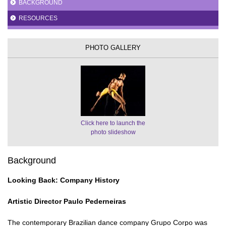
BACKGROUND
RESOURCES
PHOTO GALLERY
Click here to launch the
photo slideshow
Background
Looking Back: Company History
Artistic Director Paulo Pederneiras
The contemporary Brazilian dance company Grupo Corpo was