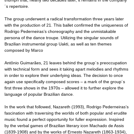
´s repertoire.
The group underwent a radical transformation three years later
with the production of 21. This ballet confirmed the uniqueness of
Rodrigo Pederneiras’s choreography and the unmistakable
persona of the dance troupe. Utilizing the singular sounds of
Brazilian instrumental group Uakti, as well as ten themes
composed by Marco
Antônio Guimarães, 21 leaves behind the group´s preoccupation
with technical form and sees it taking apart melodies and rhythms
in order to explore their underlying ideas. The decision to once
again use specifically composed scores – a mark of the group´s
first three shows in the 1970s – allowed it to further explore the
language of popular Brazilian dance.
In the work that followed, Nazareth (1993), Rodrigo Pederneiras’s
fascination with traversing the worlds of both popular and erudite
music found a perfect opportunity for fuller expression. Inspired
by the verbal games of Brazilian literary icon Machado de Assis
(1839-1908) and by the works of Ernesto Nazareth (1863-1934),