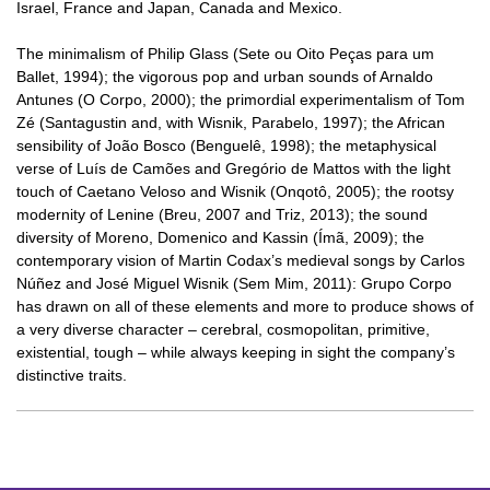
Israel, France and Japan, Canada and Mexico.
The minimalism of Philip Glass (Sete ou Oito Peças para um
Ballet, 1994); the vigorous pop and urban sounds of Arnaldo
Antunes (O Corpo, 2000); the primordial experimentalism of Tom
Zé (Santagustin and, with Wisnik, Parabelo, 1997); the African
sensibility of João Bosco (Benguelê, 1998); the metaphysical
verse of Luís de Camões and Gregório de Mattos with the light
touch of Caetano Veloso and Wisnik (Onqotô, 2005); the rootsy
modernity of Lenine (Breu, 2007 and Triz, 2013); the sound
diversity of Moreno, Domenico and Kassin (Ímã, 2009); the
contemporary vision of Martin Codax’s medieval songs by Carlos
Núñez and José Miguel Wisnik (Sem Mim, 2011): Grupo Corpo
has drawn on all of these elements and more to produce shows of
a very diverse character – cerebral, cosmopolitan, primitive,
existential, tough – while always keeping in sight the company’s
distinctive traits.