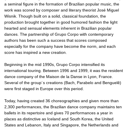
a seminal figure in the formation of Brazilian popular music, the
work was scored by composer and literary theorist José Miguel
Wisnik. Though built on a solid, classical foundation, the
production brought together in good humored fashion the light
hearted and sensual elements inherent in Brazilian popular
dances. The partnership of Grupo Corpo with contemporary
authors has been such a success that scores composed
especially for the company have become the norm, and each
score has inspired a new creation.
Beginning in the mid 1990s, Grupo Corpo intensified its
international touring. Between 1996 and 1999, it was the resident
dance company of the Maison de la Danse in Lyon, France.
Several of the group´s creations (Bach, Parabelo and Benguelê)
were first staged in Europe over this period.
Today, having created 36 choreographies and given more than
2,300 performances, the Brazilian dance company maintains ten
ballets in its repertoire and gives 70 performances a year in
places as distinctive as Iceland and South Korea, the United
States and Lebanon, Italy and Singapore, the Netherlands and