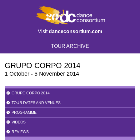
Visit
danceconsortium.com
TOUR ARCHIVE
GRUPO CORPO 2014
1 October - 5 November 2014
GRUPO CORPO 2014
TOUR DATES AND VENUES
PROGRAMME
VIDEOS
REVIEWS