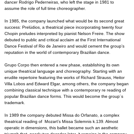
dancer Rodrigo Pederneiras, who left the stage in 1981 to
assume the role of full time choreographer.
In 1985, the company launched what would be its second great
success: Prelúdios, a theatrical piece incorporating twenty four
Chopin preludes interpreted by pianist Nelson Freire. The show
debuted to public and critical acclaim at the First International
Dance Festival of Rio de Janeiro and would cement the group’s
reputation in the world of contemporary Brazilian dance.
Grupo Corpo then entered a new phase, establishing its own
unique theatrical language and choreography. Starting with an
erudite repertoire featuring the works of Richard Strauss, Heitor
Villa Lobos and Edward Elgar, among others, the company began
combining classical technique with a contemporary re reading of
popular Brazilian dance forms. This would become the group´s
trademark.
In 1989 the company debuted Missa do Orfanato, a complex
theatrical reading of Mozart’s Missa Solemnis k.139. Almost
operatic in dimensions, this ballet became such an aesthetic
triumph that, nearly two decades later, it remains in the company