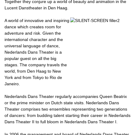
Together they conjure up a world of beauty and animation in the
Lucent Danstheater in Den Haag.
A world of innovative and inspiring
dance which creates room for
adventure and risk. Given the
international character and the
universal language of dance,
Nederlands Dans Theater is a
popular guest on all the big
stages. The company travels the
world, from Den Haag to New
York and from Tokyo to Rio de
Janeiro.
Nederlands Dans Theater regularly accompanies Queen Beatrix
or the prime minister on Dutch state visits. Nederlands Dans
Theater comprises two ensembles representing two generations
of dancers: from budding talent starting their career in Nederlands
Dans Theater II to full bloom in Nederlands Dans Theater I.
In 2006 the management and board of Nederlands Dans Theater