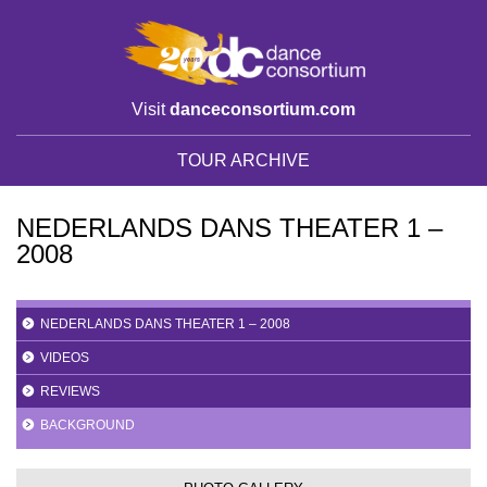
Visit
danceconsortium.com
TOUR ARCHIVE
NEDERLANDS DANS THEATER 1 –
2008
NEDERLANDS DANS THEATER 1 – 2008
VIDEOS
REVIEWS
BACKGROUND