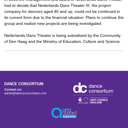
had to decide that Nederlands Dans Theater III, the project
company for dancers aged 40 and up, could not be continued in
its current form due to the financial situation. Plans to continue the
group and realize new projects are being investigated.
Nederlands Dans Theater is being subsidized by the Community
of Den Haag and the Ministry of Education, Culture and Science.
DANCE CONSORTIUM
Contact us:
admin@danceconsortium.com