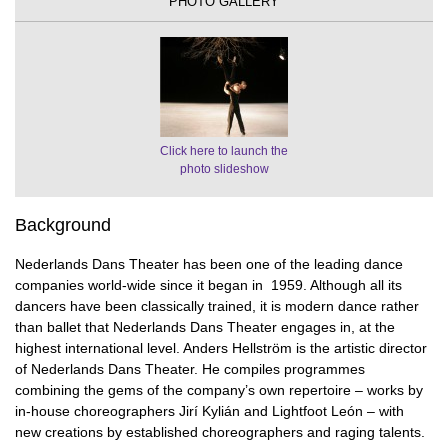
PHOTO GALLERY
Click here to launch the
photo slideshow
Background
Nederlands Dans Theater has been one of the leading dance
companies world-wide since it began in 1959. Although all its
dancers have been classically trained, it is modern dance rather
than ballet that Nederlands Dans Theater engages in, at the
highest international level. Anders Hellström is the artistic director
of Nederlands Dans Theater. He compiles programmes
combining the gems of the company’s own repertoire – works by
in-house choreographers Jirí Kylián and Lightfoot León – with
new creations by established choreographers and raging talents.