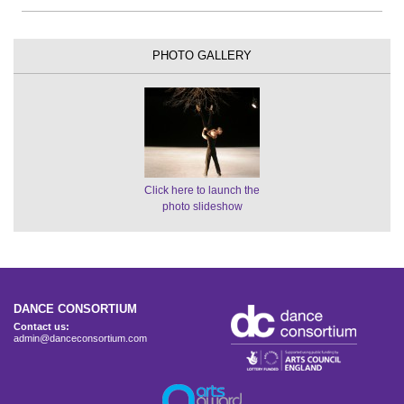
PHOTO GALLERY
Click here to launch the
photo slideshow
DANCE CONSORTIUM
Contact us:
admin@danceconsortium.com