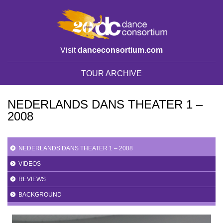
Visit
danceconsortium.com
TOUR ARCHIVE
NEDERLANDS DANS THEATER 1 –
2008
NEDERLANDS DANS THEATER 1 – 2008
VIDEOS
REVIEWS
BACKGROUND