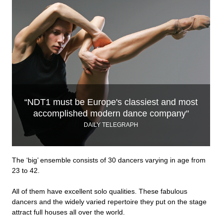
“NDT1 must be Europe's classiest and most
accomplished modern dance company"
DAILY TELEGRAPH
The ‘big’ ensemble consists of 30 dancers varying in age from
23 to 42.
All of them have excellent solo qualities. These fabulous
dancers and the widely varied repertoire they put on the stage
attract full houses all over the world.