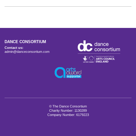
DANCE CONSORTIUM
Contact us:
admin@danceconsortium.com
© The Dance Consortium
Charity Number: 1130289
Company Number: 6179223