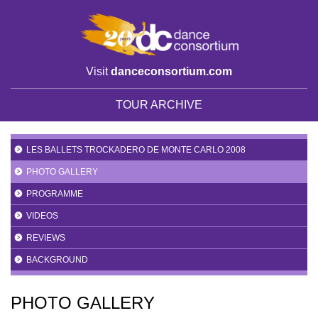
Visit
danceconsortium.com
TOUR ARCHIVE
LES BALLETS TROCKADERO DE MONTE CARLO 2008
PHOTO GALLERY
PROGRAMME
VIDEOS
REVIEWS
BACKGROUND
PHOTO GALLERY