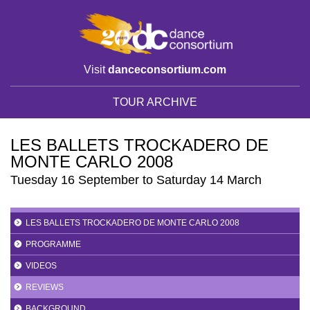
Visit
danceconsortium.com
TOUR ARCHIVE
LES BALLETS TROCKADERO DE
MONTE CARLO 2008
Tuesday 16 September to Saturday 14 March
LES BALLETS TROCKADERO DE MONTE CARLO 2008
PROGRAMME
VIDEOS
REVIEWS
BACKGROUND