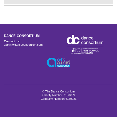
DANCE CONSORTIUM
Contact us:
admin@danceconsortium.com
© The Dance Consortium
Charity Number: 1130289
Company Number: 6179223