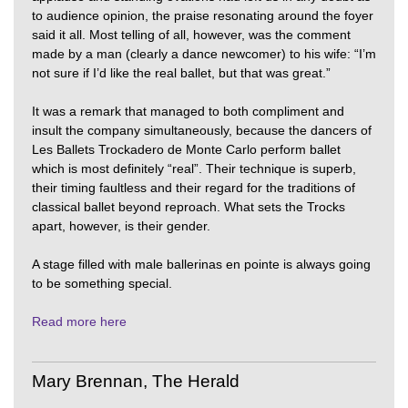
to audience opinion, the praise resonating around the foyer
said it all. Most telling of all, however, was the comment
made by a man (clearly a dance newcomer) to his wife: “I’m
not sure if I’d like the real ballet, but that was great.”
It was a remark that managed to both compliment and
insult the company simultaneously, because the dancers of
Les Ballets Trockadero de Monte Carlo perform ballet
which is most definitely “real”. Their technique is superb,
their timing faultless and their regard for the traditions of
classical ballet beyond reproach. What sets the Trocks
apart, however, is their gender.
A stage filled with male ballerinas en pointe is always going
to be something special.
Read more here
Mary Brennan, The Herald