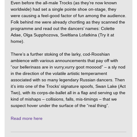
Even before the all-male Trocks (as they’re now known
worldwide) had set a single pointe shoe on-stage, they
were causing a feel-good factor of fun among the audience.
Folk behind me were already chortling as they scanned the
programme and read out the dancers’ names: Colette
Adae, Olga Supphozova, Sveltlana Lofatkina (Try it at
home).
There’s a further stoking of the larky, cod-Rooshian
ambience with various announcements that pay off with
“our bellerinass are in vurry,vurry goot mooood” – a sly nod
in the direction of the volatile artistic temperament
associated with so many legendary Russian dancers. Then
it’s into one of the Trocks’ signature spoofs, Swan Lake (Act
Two), with its corps-de-ballet all in a flap and serving up the
kind of mishaps – collisions, falls, mis-timings – that we
suspect hover under the surface of the “real thing”.
Read more here