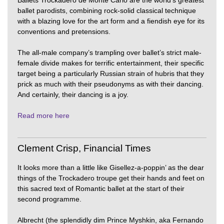
Ballets Trockadero de Monte Carlo are the world’s greatest
ballet parodists, combining rock-solid classical technique
with a blazing love for the art form and a fiendish eye for its
conventions and pretensions.
The all-male company’s trampling over ballet’s strict male-
female divide makes for terrific entertainment, their specific
target being a particularly Russian strain of hubris that they
prick as much with their pseudonyms as with their dancing.
And certainly, their dancing is a joy.
Read more here
Clement Crisp, Financial Times
It looks more than a little like Gisellez-a-poppin’ as the dear
things of the Trockadero troupe get their hands and feet on
this sacred text of Romantic ballet at the start of their
second programme.
Albrecht (the splendidly dim Prince Myshkin, aka Fernando