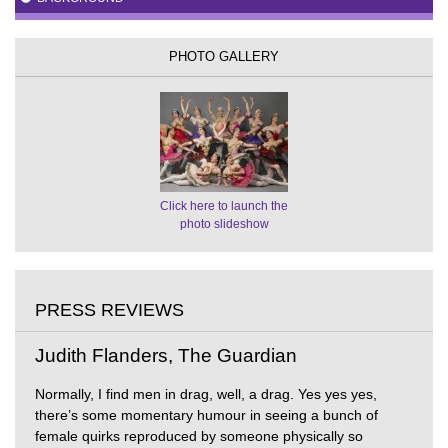
PHOTO GALLERY
Click here to launch the
photo slideshow
PRESS REVIEWS
Judith Flanders, The Guardian
Normally, I find men in drag, well, a drag. Yes yes yes,
there’s some momentary humour in seeing a bunch of
female quirks reproduced by someone physically so