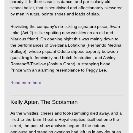
parody it. In their case it is dance, and particularly old-
school ballet, that is scrutinised and affectionately skewered
by men in tutus, pointe shoes and loads of slap.
Revisiting the company’s rib-tickling signature piece, Swan
Lake (Act 2) is like spotting new wrinkles on an old and
hilarious friend. On opening night this was mainly down to
the performances of Sveltlana Lofatkina (Fernando Medina
Gallego), whose piquant Odette slipped expertly between
quasi-fragile femininity and butch frustration, and Ashley
Romanoff-Titwillow (Joshua Grant), a strapping blond
Prince with an alarming resemblance to Peggy Lee.
Read more here
Kelly Apter, The Scotsman
As the whistles, cheers and foot-stamping died away, and a
filled-to-the-brim Theatre Royal emptied itself out onto the
street, the post-show analysis began. If the riotous
applause and standing ovations had left us in any doubt as