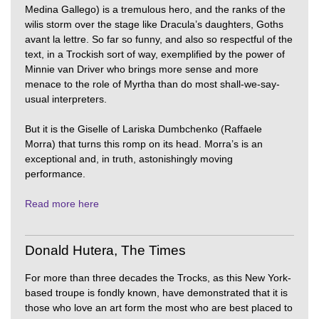
Medina Gallego) is a tremulous hero, and the ranks of the
wilis storm over the stage like Dracula’s daughters, Goths
avant la lettre. So far so funny, and also so respectful of the
text, in a Trockish sort of way, exemplified by the power of
Minnie van Driver who brings more sense and more
menace to the role of Myrtha than do most shall-we-say-
usual interpreters.
But it is the Giselle of Lariska Dumbchenko (Raffaele
Morra) that turns this romp on its head. Morra’s is an
exceptional and, in truth, astonishingly moving
performance.
Read more here
Donald Hutera, The Times
For more than three decades the Trocks, as this New York-
based troupe is fondly known, have demonstrated that it is
those who love an art form the most who are best placed to