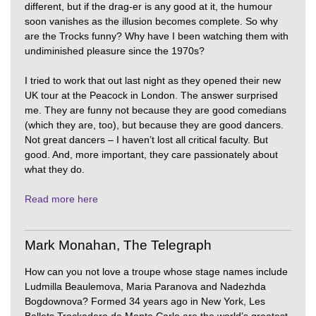
different, but if the drag-er is any good at it, the humour
soon vanishes as the illusion becomes complete. So why
are the Trocks funny? Why have I been watching them with
undiminished pleasure since the 1970s?
I tried to work that out last night as they opened their new
UK tour at the Peacock in London. The answer surprised
me. They are funny not because they are good comedians
(which they are, too), but because they are good dancers.
Not great dancers – I haven’t lost all critical faculty. But
good. And, more important, they care passionately about
what they do.
Read more here
Mark Monahan, The Telegraph
How can you not love a troupe whose stage names include
Ludmilla Beaulemova, Maria Paranova and Nadezhda
Bogdownova? Formed 34 years ago in New York, Les