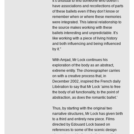
It’s unusual to find someone who doesn’t
have associations and recollections of parts
of these ballets even if they don’t know or
remember when or where these memories
were integrated. This lateral relationship to
the source makes working with these
ballets interesting and unpredictable. It’s
like working with a piece of living history
and both influencing and being influenced
by it.”
With Amjad, Mr Lock continues his
exploration of the body as an abstract,
extreme entity. The choreographer carries
on with a creative process that, in
December 2002, inspired the French daily
Libération to say that Mr Lock ‘aims to free
the body of all functionality, to the point of
abstraction, as does the romantic ballet.’
Thus, by starting with the original two
narrative structures, Mr Lock has given birth
to a third and entirely new piece. Films
directed by Edouard Lock based on
references to some of the scenic design