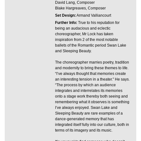
David Lang, Composer
Blake Hargreaves, Composer
Set Design:
Armand Valliancourt
Further Info:
True to his reputation for
being an audacious and eclectic
choreographer, Mr Lock has taken
inspiration from 2 of the most notable
ballets of the Romantic period Swan Lake
and Sleeping Beauty.
The choreographer marries poetry, tradition
and modernity to bring these themes to life.
“I’ve always thought that memories create
an interesting tension in a theater.” He says.
“The process by which an audience
integrates and interrelates its memories
onto a stage work thereby both seeing and
remembering what it observes is something
I’ve always enjoyed. Swan Lake and
Sleeping Beauty are rare examples of a
dance-generated memory that has
integrated itself fully into our culture, both in
terms of its imagery and its music.