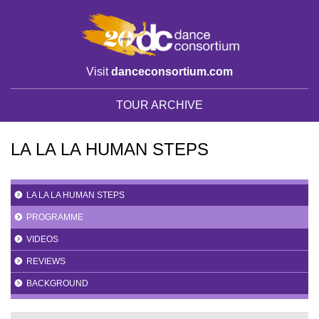
Visit
danceconsortium.com
TOUR ARCHIVE
LA LA LA HUMAN STEPS
LA LA LA HUMAN STEPS
PROGRAMME
VIDEOS
REVIEWS
BACKGROUND