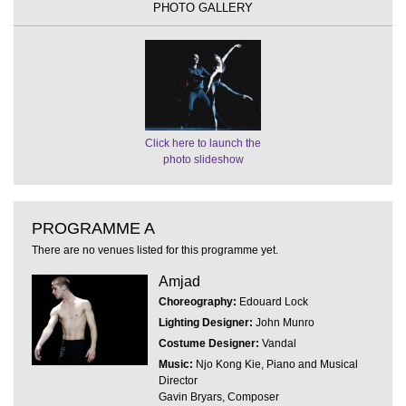
PHOTO GALLERY
Click here to launch the
photo slideshow
PROGRAMME A
There are no venues listed for this programme yet.
Amjad
Choreography:
Edouard Lock
Lighting Designer:
John Munro
Costume Designer:
Vandal
Music:
Njo Kong Kie, Piano and Musical
Director
Gavin Bryars, Composer