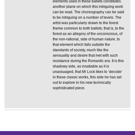
elements used in these ballets constitutes
another plane on which this intriguing work
can be read. The choreography can be said
to be intriguing on a number of levels. The
artist was particularly drawn to the forest
theme common to both ballets; that is, to the
forest as an allegory of the unconscious, of
the non-rational, side of human nature, to
that element which falls outside the
standards of society, much like the
sensuality and desire that met with such
resistance during the Romantic era. It is this
shadowy side, as insatiable as it is
unassuaged, that Mr Lock likes to ‘decode’
in these classic works, this side he has set
out to explore in his new technically
sophisticated piece.