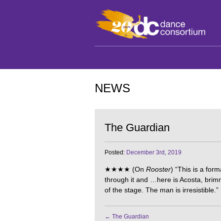
NEWS
The Guardian
Posted:
December 3rd, 2019
★★★★ (On
Rooster
) “This is a form
through it and …here is Acosta, brim
of the stage. The man is irresistible.”
←
The Guardian