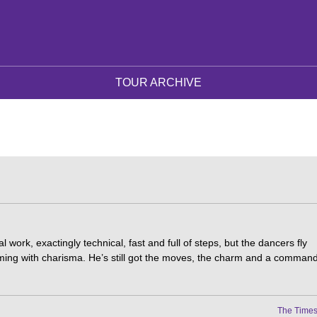
TOUR ARCHIVE
al work, exactingly technical, fast and full of steps, but the dancers fly
ming with charisma. He’s still got the moves, the charm and a comman
The Time