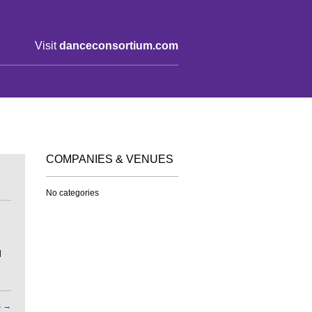
Visit
danceconsortium.com
COMPANIES & VENUES
No categories
d
s
→