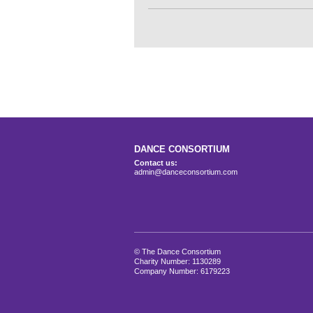
DANCE CONSORTIUM
Contact us:
admin@danceconsortium.com
© The Dance Consortium
Charity Number: 1130289
Company Number: 6179223