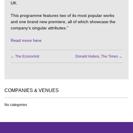
UK.
This programme features two of its most popular works
and one brand new premiere, all of which showcase the
company’s singular attributes.”
Read more here
←
The Economist
Donald Hutera, The Times
→
COMPANIES & VENUES
No categories