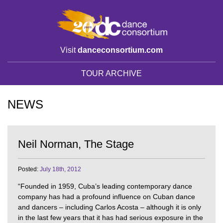
Visit
danceconsortium.com
TOUR ARCHIVE
NEWS
Neil Norman, The Stage
Posted:
July 18th, 2012
“Founded in 1959, Cuba’s leading contemporary dance
company has had a profound influence on Cuban dance
and dancers – including Carlos Acosta – although it is only
in the last few years that it has had serious exposure in the