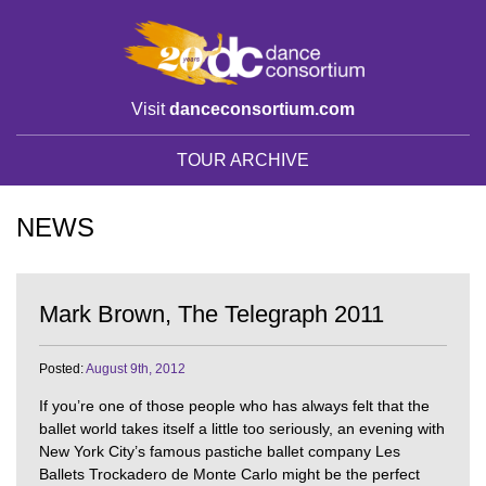
Visit
danceconsortium.com
TOUR ARCHIVE
NEWS
Mark Brown, The Telegraph 2011
Posted:
August 9th, 2012
If you’re one of those people who has always felt that the
ballet world takes itself a little too seriously, an evening with
New York City’s famous pastiche ballet company Les
Ballets Trockadero de Monte Carlo might be the perfect