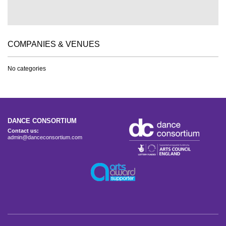
COMPANIES & VENUES
No categories
DANCE CONSORTIUM
Contact us:
admin@danceconsortium.com