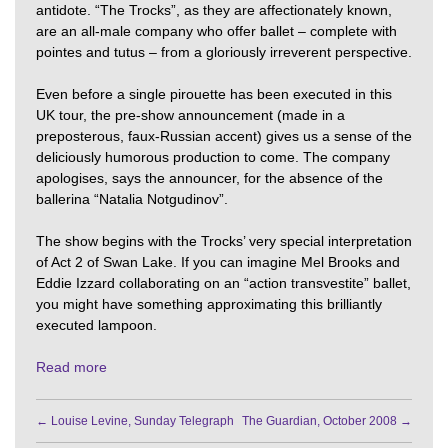
antidote. “The Trocks”, as they are affectionately known,
are an all-male company who offer ballet – complete with
pointes and tutus – from a gloriously irreverent perspective.
Even before a single pirouette has been executed in this
UK tour, the pre-show announcement (made in a
preposterous, faux-Russian accent) gives us a sense of the
deliciously humorous production to come. The company
apologises, says the announcer, for the absence of the
ballerina “Natalia Notgudinov”.
The show begins with the Trocks’ very special interpretation
of Act 2 of Swan Lake. If you can imagine Mel Brooks and
Eddie Izzard collaborating on an “action transvestite” ballet,
you might have something approximating this brilliantly
executed lampoon.
Read more
←
Louise Levine, Sunday Telegraph
The Guardian, October 2008
→