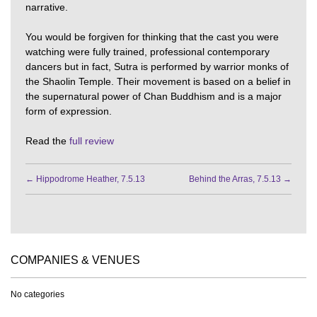
narrative.
You would be forgiven for thinking that the cast you were
watching were fully trained, professional contemporary
dancers but in fact, Sutra is performed by warrior monks of
the Shaolin Temple. Their movement is based on a belief in
the supernatural power of Chan Buddhism and is a major
form of expression.
Read the
full review
←
Hippodrome Heather, 7.5.13
Behind the Arras, 7.5.13
→
COMPANIES & VENUES
No categories