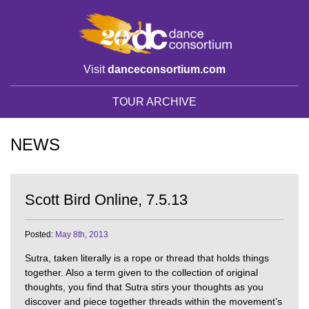
Visit
danceconsortium.com
TOUR ARCHIVE
NEWS
Scott Bird Online, 7.5.13
Posted:
May 8th, 2013
Sutra, taken literally is a rope or thread that holds things
together. Also a term given to the collection of original
thoughts, you find that Sutra stirs your thoughts as you
discover and piece together threads within the movement’s