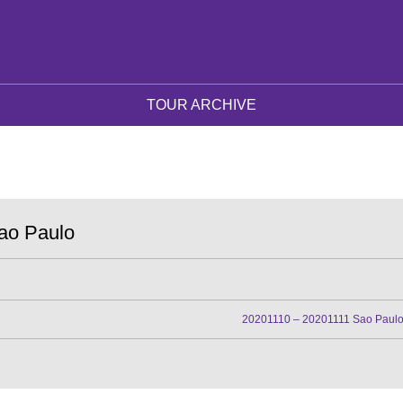
TOUR ARCHIVE
ao Paulo
20201110 – 20201111 Sao Paul