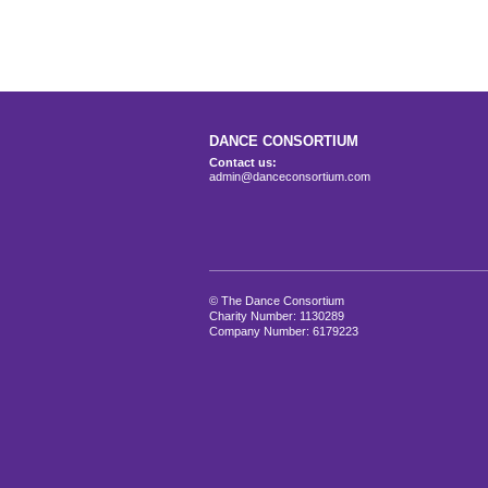
DANCE CONSORTIUM
Contact us:
admin@danceconsortium.com
© The Dance Consortium
Charity Number: 1130289
Company Number: 6179223