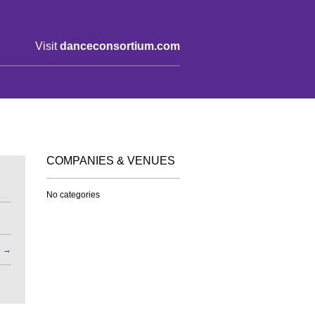
Visit
danceconsortium.com
COMPANIES & VENUES
No categories
o
→