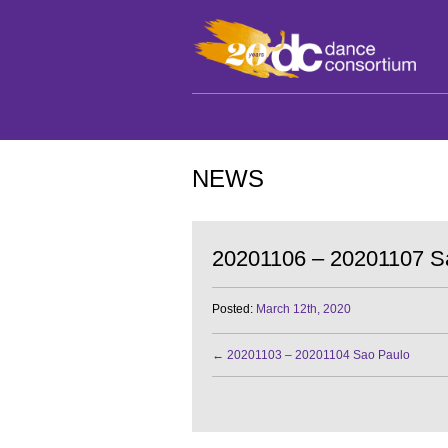
NEWS
20201106 – 20201107 S
Posted:
March 12th, 2020
←
20201103 – 20201104 Sao Paulo