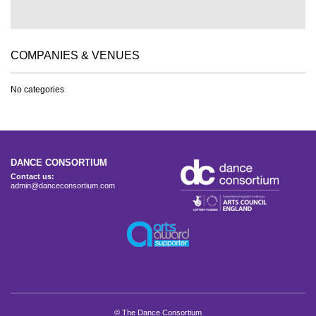
COMPANIES & VENUES
No categories
DANCE CONSORTIUM
Contact us:
admin@danceconsortium.com
© The Dance Consortium