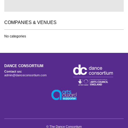
COMPANIES & VENUES
No categories
DANCE CONSORTIUM
Contact us:
admin@danceconsortium.com
© The Dance Consortium