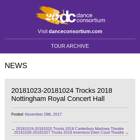
Visit
danceconsortium.com
TOUR ARCHIVE
NEWS
20181023-20181024 Trocks 2018
Nottingham Royal Concert Hall
Posted:
November 29th, 2017
←
20181019-20181020 Trocks 2018 Canterbury Marlowe Theatre
20181026-20181027 Trocks 2018 Inverness Eden Court Theatre
→