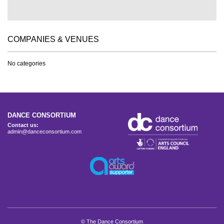
COMPANIES & VENUES
No categories
DANCE CONSORTIUM
Contact us:
admin@danceconsortium.com
© The Dance Consortium