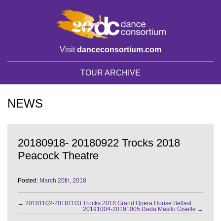
Visit
danceconsortium.com
TOUR ARCHIVE
NEWS
20180918- 20180922 Trocks 2018
Peacock Theatre
Posted:
March 20th, 2018
←
20181102-20181103 Trocks 2018 Grand Opera House Belfast
20191004-20191005 Dada Masilo Giselle
→