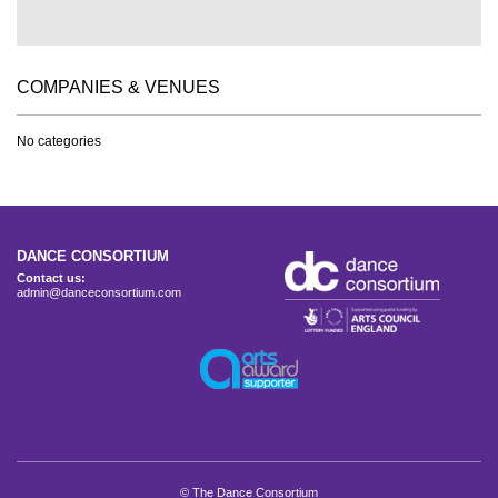
COMPANIES & VENUES
No categories
DANCE CONSORTIUM
Contact us:
admin@danceconsortium.com
© The Dance Consortium