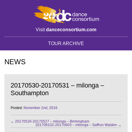
Visit
danceconsortium.com
TOUR ARCHIVE
NEWS
20170530-20170531 – milonga –
Southampton
Posted:
November 2nd, 2016
←
20170526-20170527 – milonga – Birmingham
201706102-20170603 – milonga – Saffron Walden
→