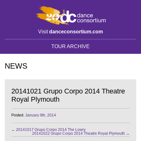
Visit
danceconsortium.com
TOUR ARCHIVE
NEWS
20141021 Grupo Corpo 2014 Theatre
Royal Plymouth
Posted:
January 9th, 2014
←
20141017 Grupo Corpo 2014 The Lowry
20141022 Grupo Corpo 2014 Theatre Royal Plymouth
→