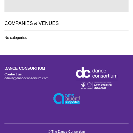
COMPANIES & VENUES
No categories
DANCE CONSORTIUM
Contact us:
admin@danceconsortium.com
© The Dance Consortium