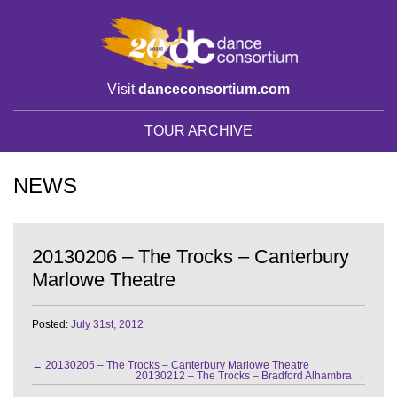
Visit
danceconsortium.com
TOUR ARCHIVE
NEWS
20130206 – The Trocks – Canterbury
Marlowe Theatre
Posted:
July 31st, 2012
←
20130205 – The Trocks – Canterbury Marlowe Theatre
20130212 – The Trocks – Bradford Alhambra
→