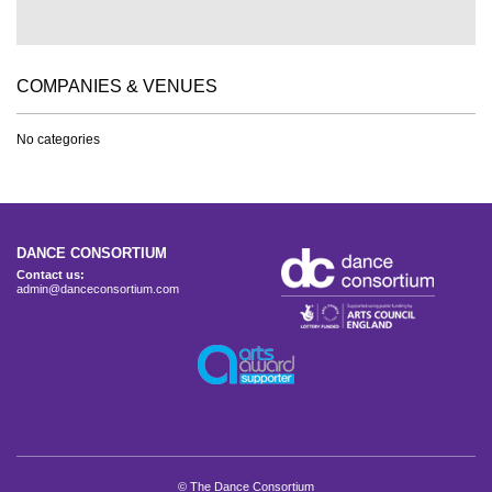
COMPANIES & VENUES
No categories
DANCE CONSORTIUM
Contact us:
admin@danceconsortium.com
© The Dance Consortium