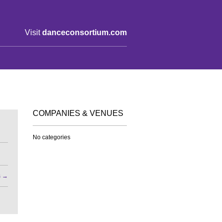
Visit
danceconsortium.com
COMPANIES & VENUES
No categories
s
→