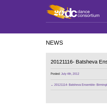
NEWS
20121116- Batsheva Ens
Posted:
July 4th, 2012
←
20121114- Batsheva Ensemble- Birmin