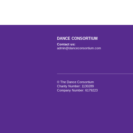
DANCE CONSORTIUM
Contact us:
admin@danceconsortium.com
© The Dance Consortium
Charity Number: 1130289
Company Number: 6179223