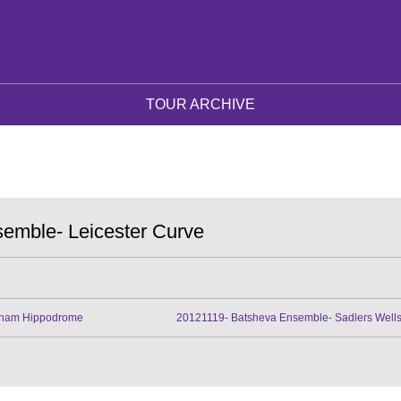
TOUR ARCHIVE
emble- Leicester Curve
gham Hippodrome
20121119- Batsheva Ensemble- Sadlers Well