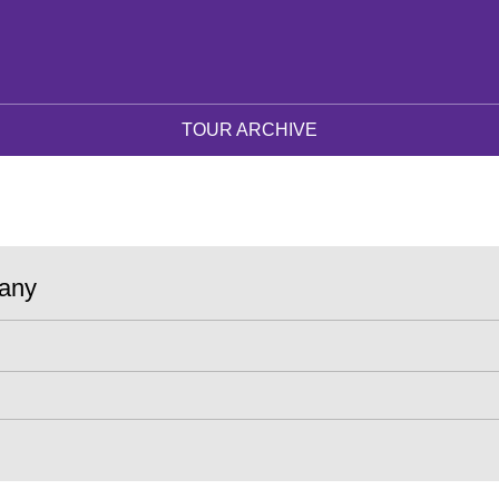
TOUR ARCHIVE
any