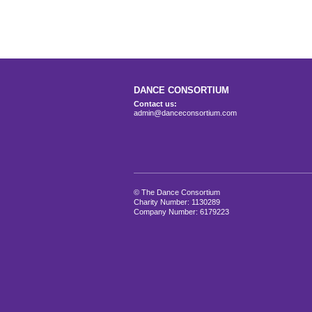
DANCE CONSORTIUM
Contact us:
admin@danceconsortium.com
© The Dance Consortium
Charity Number: 1130289
Company Number: 6179223