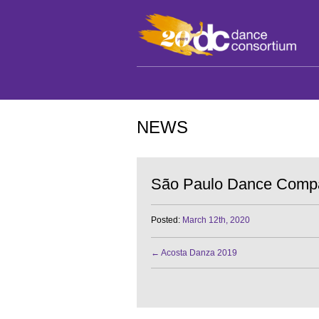
NEWS
São Paulo Dance Comp
Posted:
March 12th, 2020
←
Acosta Danza 2019