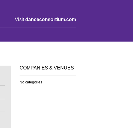
Visit
danceconsortium.com
COMPANIES & VENUES
No categories