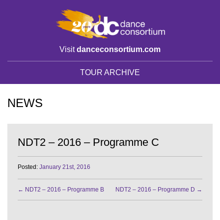
Visit
danceconsortium.com
TOUR ARCHIVE
NEWS
NDT2 – 2016 – Programme C
Posted:
January 21st, 2016
←
NDT2 – 2016 – Programme B
NDT2 – 2016 – Programme D
→