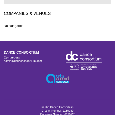
COMPANIES & VENUES
No categories
DANCE CONSORTIUM
Contact us:
admin@danceconsortium.com
© The Dance Consortium
Charity Number: 1130289
Company Number: 6179223