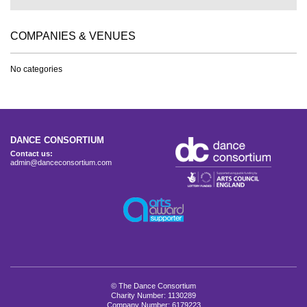
COMPANIES & VENUES
No categories
DANCE CONSORTIUM
Contact us:
admin@danceconsortium.com
© The Dance Consortium
Charity Number: 1130289
Company Number: 6179223