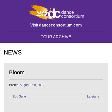
Visit
danceconsortium.com
TOUR ARCHIVE
NEWS
Bloom
Posted:
August 15th, 2012
←
Bud Suite
Lareigne
→