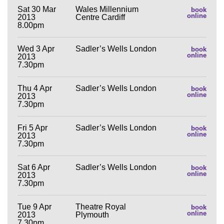
Sat 30 Mar
Wales Millennium
book
online
2013
Centre Cardiff
8.00pm
Wed 3 Apr
Sadler’s Wells London
book
online
2013
7.30pm
Thu 4 Apr
Sadler’s Wells London
book
online
2013
7.30pm
Fri 5 Apr
Sadler’s Wells London
book
online
2013
7.30pm
Sat 6 Apr
Sadler’s Wells London
book
online
2013
7.30pm
Tue 9 Apr
Theatre Royal
book
online
2013
Plymouth
7.30pm