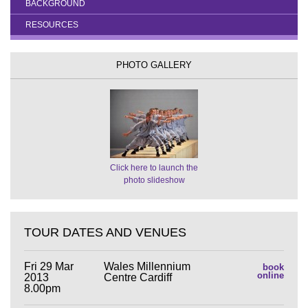
BACKGROUND
RESOURCES
PHOTO GALLERY
Click here to launch the
photo slideshow
TOUR DATES AND VENUES
Fri 29 Mar
Wales Millennium
book
online
2013
Centre Cardiff
8.00pm