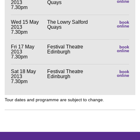
online
2013
Quays
7.30pm
Wed 15 May
The Lowry Salford
book
online
2013
Quays
7.30pm
Fri 17 May
Festival Theatre
book
online
2013
Edinburgh
7.30pm
Sat 18 May
Festival Theatre
book
online
2013
Edinburgh
7.30pm
Tour dates and programme are subject to change.