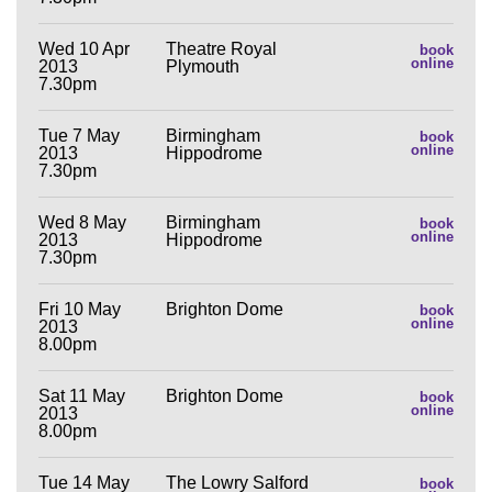
Wed 10 Apr
Theatre Royal
book
online
2013
Plymouth
7.30pm
Tue 7 May
Birmingham
book
online
2013
Hippodrome
7.30pm
Wed 8 May
Birmingham
book
online
2013
Hippodrome
7.30pm
Fri 10 May
Brighton Dome
book
online
2013
8.00pm
Sat 11 May
Brighton Dome
book
online
2013
8.00pm
Tue 14 May
The Lowry Salford
book