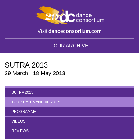
Visit
danceconsortium.com
TOUR ARCHIVE
SUTRA 2013
29 March - 18 May 2013
SUTRA 2013
TOUR DATES AND VENUES
PROGRAMME
VIDEOS
REVIEWS