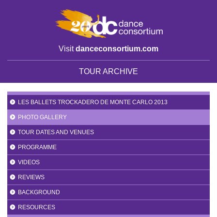
Visit
danceconsortium.com
TOUR ARCHIVE
LES BALLETS TROCKADERO DE MONTE CARLO 2013
PHOTO GALLERY
TOUR DATES AND VENUES
PROGRAMME
VIDEOS
REVIEWS
BACKGROUND
RESOURCES