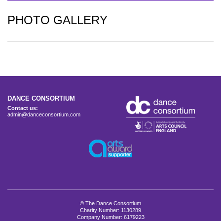
PHOTO GALLERY
DANCE CONSORTIUM
Contact us:
admin@danceconsortium.com
© The Dance Consortium
Charity Number: 1130289
Company Number: 6179223