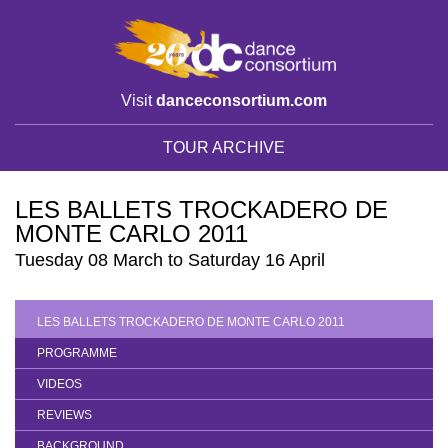
Visit
danceconsortium.com
TOUR ARCHIVE
LES BALLETS TROCKADERO DE
MONTE CARLO 2011
Tuesday 08 March to Saturday 16 April
LES BALLETS TROCKADERO DE MONTE CARLO 2011
PROGRAMME
VIDEOS
REVIEWS
BACKGROUND