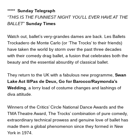
*****
Sunday Telegraph
“THIS IS THE FUNNIEST NIGHT YOU’LL EVER HAVE AT THE
BALLET
”
Sunday Times
Watch out, ballet’s very-grandes dames are back. Les Ballets
Trockadero de Monte Carlo (or ‘The Trocks’ to their friends)
have taken the world by storm over the past three decades
with their comedy drag ballet, a fusion that celebrates both the
beauty and the essential absurdity of classical ballet.
They return to the UK with a fabulous new programme,
Swan
Lake Act II/Pas de Deux, Go for Barocco/Raymonda’s
Wedding
, a lorry load of costume changes and lashings of
diva attitude.
Winners of the Critics’ Circle National Dance Awards and the
TMA Theatre Award, The Trocks’ combination of pure comedy,
extraordinary technical prowess and genuine love of ballet has
made them a global phenomenon since they formed in New
York in 1974.