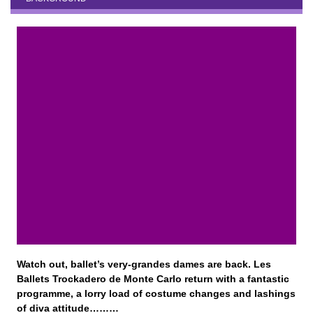
Watch out, ballet’s very-grandes dames are back. Les
Ballets Trockadero de Monte Carlo return with a fantastic
programme, a lorry load of costume changes and lashings
of diva attitude………