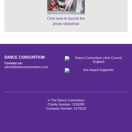
Click here to launch the
photo slideshow
DANCE CONSORTIUM
Contact us:
admin@danceconsortium.com
© The Dance Consortium
Charity Number: 1130289
Company Number: 6179223