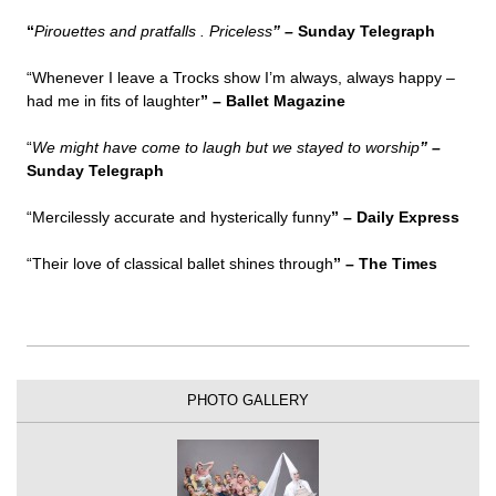
“
Pirouettes and pratfalls . Priceless
” –
Sunday Telegraph
“Whenever I leave a Trocks show I’m always, always happy –
had me in fits of laughter
” – Ballet Magazine
“
We might have come to laugh but we stayed to worship
” –
Sunday Telegraph
“Mercilessly accurate and hysterically funny
” –
Daily Express
“Their love of classical ballet shines through
” –
The Times
PHOTO GALLERY