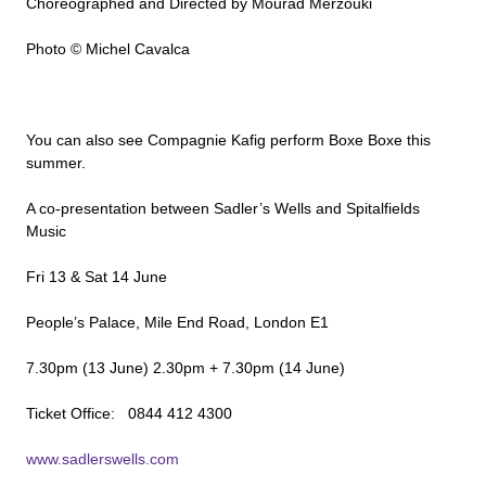
Choreographed and Directed by Mourad Merzouki
Photo © Michel Cavalca
You can also see Compagnie Kafig perform Boxe Boxe this
summer.
A co-presentation between Sadler’s Wells and Spitalfields
Music
Fri 13 & Sat 14 June
People’s Palace, Mile End Road, London E1
7.30pm (13 June) 2.30pm + 7.30pm (14 June)
Ticket Office: 0844 412 4300
www.sadlerswells.com