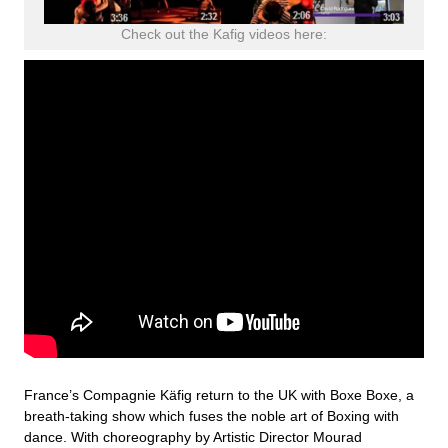
Check out the Kafig videos here:
France’s Compagnie Käfig return to the UK with Boxe Boxe, a
breath-taking show which fuses the noble art of Boxing with
dance. With choreography by Artistic Director Mourad