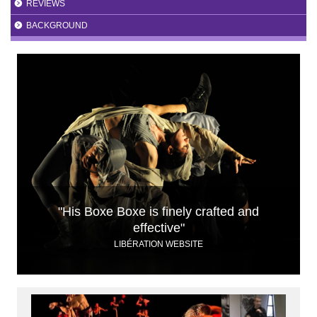
REVIEWS
BACKGROUND
"His Boxe Boxe is finely crafted and
effective"
LIBÉRATION WEBSITE