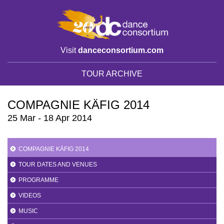
Visit
danceconsortium.com
TOUR ARCHIVE
COMPAGNIE KÄFIG 2014
25 Mar - 18 Apr 2014
COMPAGNIE KÄFIG 2014
TOUR DATES AND VENUES
PROGRAMME
VIDEOS
MUSIC