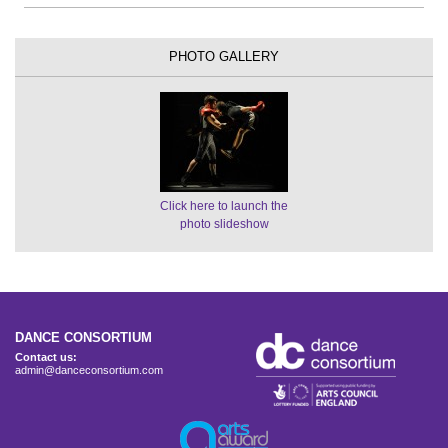
PHOTO GALLERY
Click here to launch the
photo slideshow
DANCE CONSORTIUM
Contact us:
admin@danceconsortium.com