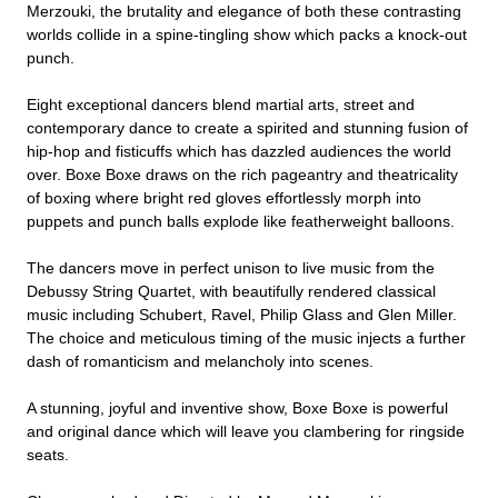
Merzouki, the brutality and elegance of both these contrasting
worlds collide in a spine-tingling show which packs a knock-out
punch.
Eight exceptional dancers blend martial arts, street and
contemporary dance to create a spirited and stunning fusion of
hip-hop and fisticuffs which has dazzled audiences the world
over. Boxe Boxe draws on the rich pageantry and theatricality
of boxing where bright red gloves effortlessly morph into
puppets and punch balls explode like featherweight balloons.
The dancers move in perfect unison to live music from the
Debussy String Quartet, with beautifully rendered classical
music including Schubert, Ravel, Philip Glass and Glen Miller.
The choice and meticulous timing of the music injects a further
dash of romanticism and melancholy into scenes.
A stunning, joyful and inventive show, Boxe Boxe is powerful
and original dance which will leave you clambering for ringside
seats.