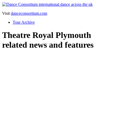
Visit
danceconsortium.com
Tour Archive
Theatre Royal Plymouth
related news and features