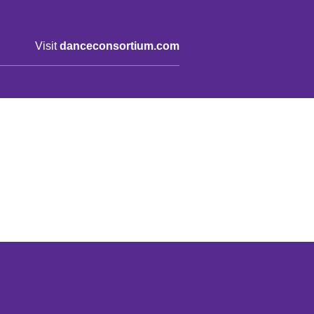
Visit
danceconsortium.com