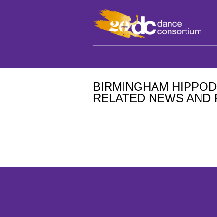
BIRMINGHAM HIPPO
RELATED NEWS AND 