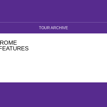
TOUR ARCHIVE
DROME
FEATURES