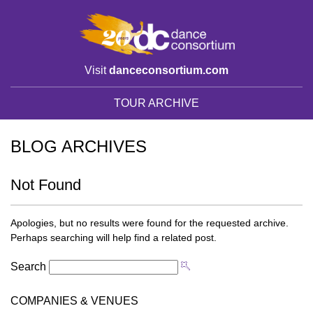
Visit
danceconsortium.com
TOUR ARCHIVE
BLOG ARCHIVES
Not Found
Apologies, but no results were found for the requested archive.
Perhaps searching will help find a related post.
Search
COMPANIES & VENUES