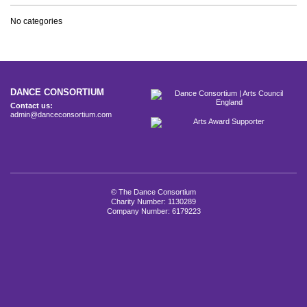
No categories
DANCE CONSORTIUM
Contact us:
admin@danceconsortium.com
© The Dance Consortium
Charity Number: 1130289
Company Number: 6179223