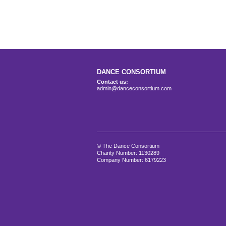
DANCE CONSORTIUM
Contact us:
admin@danceconsortium.com
© The Dance Consortium
Charity Number: 1130289
Company Number: 6179223