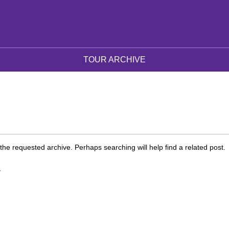
TOUR ARCHIVE
the requested archive. Perhaps searching will help find a related post.