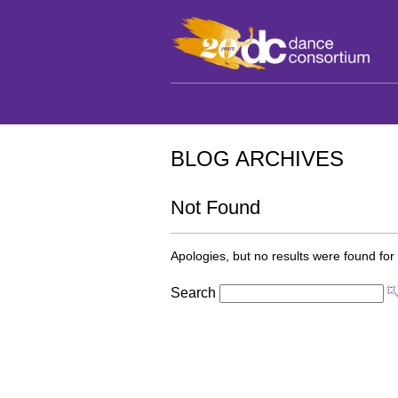
BLOG ARCHIVES
Not Found
Apologies, but no results were found for 
Search