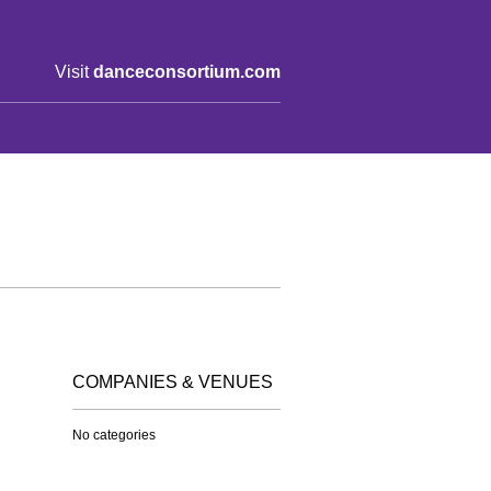
Visit
danceconsortium.com
COMPANIES & VENUES
No categories